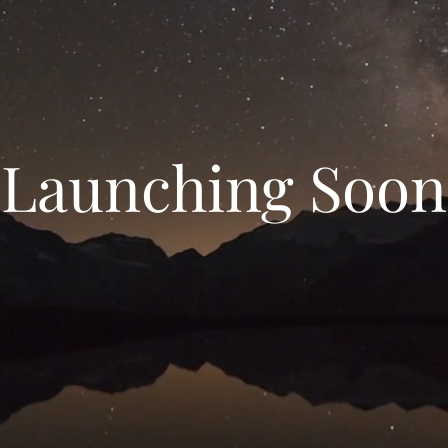
Launching Soon