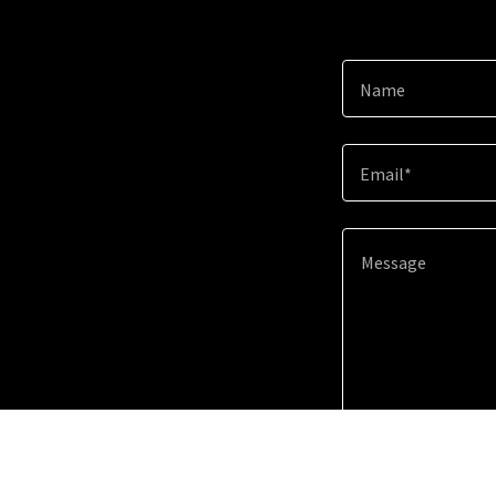
Name
Email*