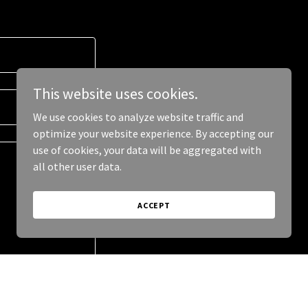
This website uses cookies.
We use cookies to analyze website traffic and
optimize your website experience. By accepting our
use of cookies, your data will be aggregated with
all other user data.
ACCEPT