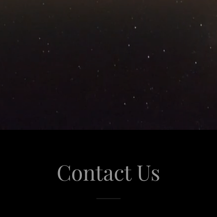
Contact Us