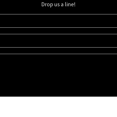
Drop us a line!
Sign up for our email list for updates, promotions, and more.