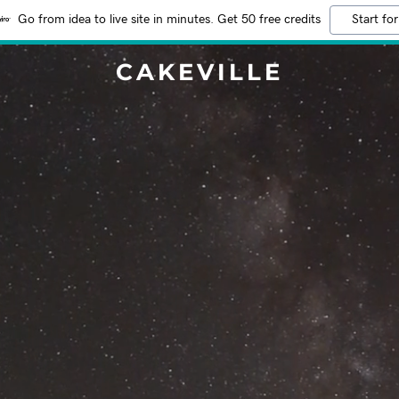
Go from idea to live site in minutes. Get 50 free credits
Start for
CAKEVILLE